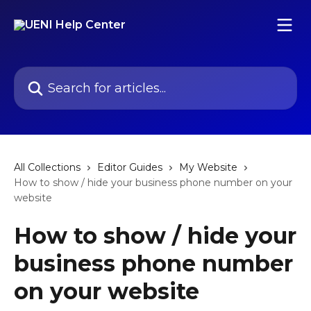
Skip to main content
Search for articles...
All Collections
Editor Guides
My Website
How to show / hide your business phone number on your
website
How to show / hide your
business phone number
on your website