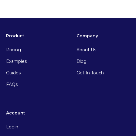
Product
Company
Pricing
About Us
Examples
Blog
Guides
Get In Touch
FAQs
Account
Login