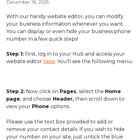
December 18, 2025
With our handy website editor, you can modify 
your business information whenever you want. 
You can display or even hide your business phone 
number in a few quick steps!
Step 1:
 First, log in to your Hub and access your 
website editor 
here
. You'll see the following menu:
Step 2:
 Now, click on 
Pages
,
select the 
Home 
page
,
and choose
 Header, 
then scroll down to 
view your 
Phone 
options.
Please use the text box provided to add or 
remove
your contact details. If you wish to hide 
your number on your site, just untick the blue 