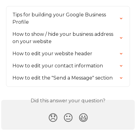
Tips for building your Google Business 
Profile
How to show / hide your business address 
on your website
How to edit your website header
How to edit your contact information
How to edit the "Send a Message" section
Did this answer your question?
😞
😐
😃