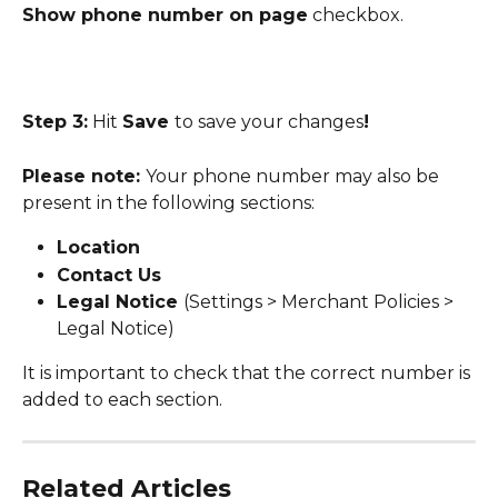
Show phone number on page
 checkbox.
Step 3:
 Hit 
Save 
to save your changes
! 
Please note: 
Your phone number may also be 
present in the following sections:
Location
Contact Us
Legal Notice 
(Settings > Merchant Policies > 
Legal Notice)
It is important to check that the correct number is 
added to each section.
Related Articles