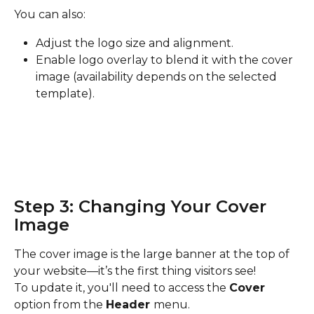
You can also:
Adjust the logo size and alignment.
Enable logo overlay to blend it with the cover 
image (availability depends on the selected 
template).
Step 3: Changing Your Cover 
Image
The cover image is the large banner at the top of 
your website—it’s the first thing visitors see!
To update it, you'll need to access the 
Cover 
option from the 
Header 
menu.