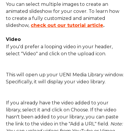
You can select multiple images to create an 
animated slideshow for your cover. To learn how 
to create a fully customized and animated 
slideshow,
check out our tutorial article
.
Video
If you'd prefer a looping video in your header, 
select "Video" and click on the upload icon.
This will open up your UENI Media Library window. 
Specifically, it will display your video library. 
If you already have the video added to your 
library, select it and click on Choose. If the video 
hasn't been added to your library, you can paste 
the link to the video in the "Add a URL" field. 
Note: 
You can upload videos from YouTube or Vimeo.