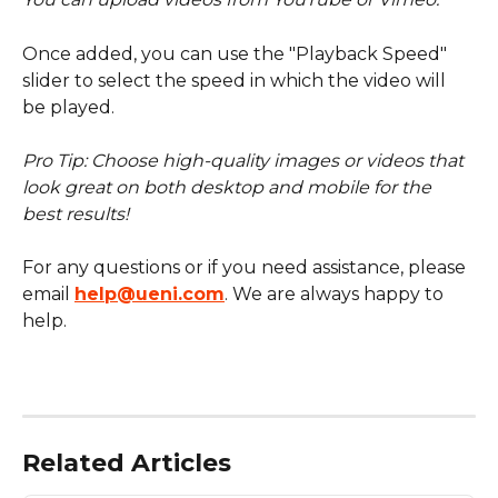
Once added, you can use the "Playback Speed" 
slider to select the speed in which the video will 
be played.
Pro Tip: Choose high-quality images or videos that 
look great on both desktop and mobile for the 
best results!
For any questions or if you need assistance, please 
email 
help@ueni.com
. We are always happy to 
help.
Related Articles