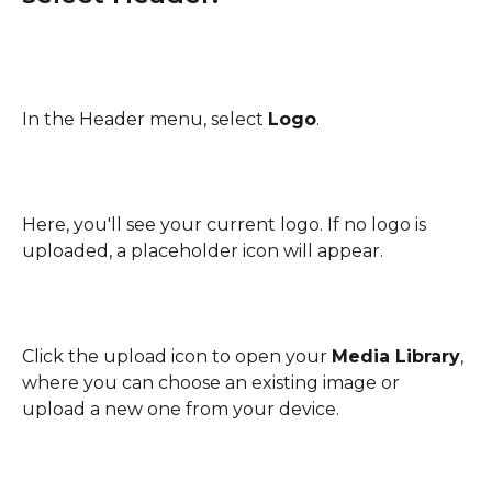
In the Header menu, select 
Logo
.
Here, you'll see your current logo. If no logo is 
uploaded, a placeholder icon will appear.
Click the upload icon to open your 
Media Library
, 
where you can choose an existing image or 
upload a new one from your device.