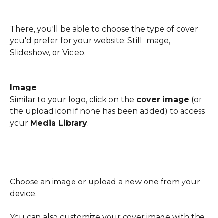
There, you'll be able to choose the type of cover 
you'd prefer for your website: Still Image, 
Slideshow, or Video.
Image
Similar to your logo, click on the 
cover image
 (or 
the upload icon if none has been added) to access 
your 
Media Library
.
Choose an image or upload a new one from your 
device.
You can also customize your cover image with the 