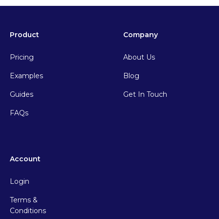
Product
Company
Pricing
About Us
Examples
Blog
Guides
Get In Touch
FAQs
Account
Login
Terms &
Conditions