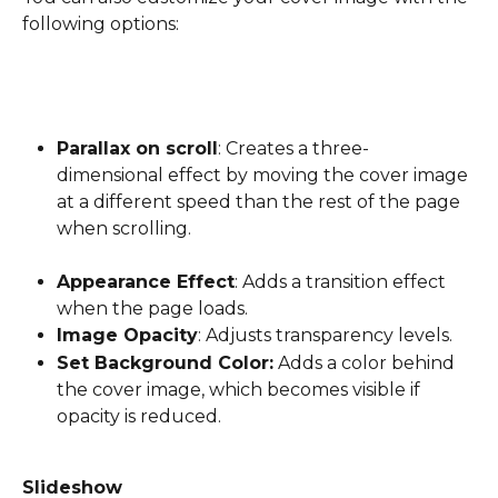
following options:
Parallax on scroll
: Creates a three-
dimensional effect by moving the cover image 
at a different speed than the rest of the page 
when scrolling.
Appearance Effect
: Adds a transition effect 
when the page loads.
Image Opacity
: Adjusts transparency levels.
Set Background Color:
 Adds a color behind 
the cover image, which becomes visible if 
opacity is reduced.
Slideshow