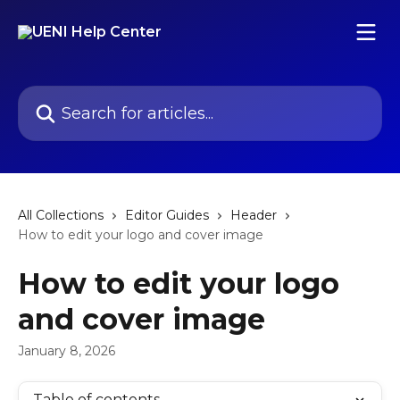
Skip to main content
Search for articles...
All Collections
Editor Guides
Header
How to edit your logo and cover image
How to edit your logo
and cover image
January 8, 2026
Table of contents