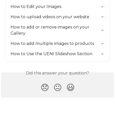
How to Edit your Images
How to upload videos on your website
How to add or remove images on your 
Gallery
How to add multiple images to products
How to Use the UENI Slideshow Section
Did this answer your question?
😞
😐
😃