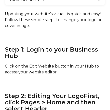
Updating your website’s visuals is quick and easy! 
Follow these simple steps to change your logo or 
cover image.
Step 1: Login to your Business 
Hub
Click on the Edit Website button in your Hub to 
access your website editor.
Step 2: Editing Your LogoFirst, 
click Pages > Home and then 
select Header.