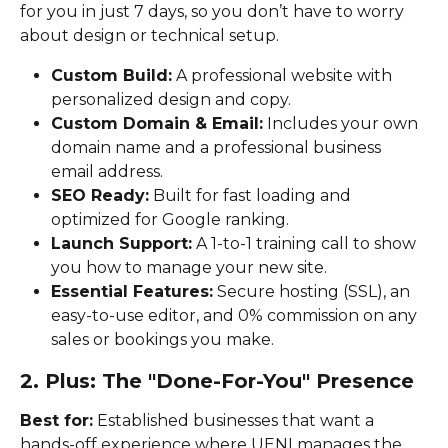
for you in just 7 days, so you don’t have to worry 
about design or technical setup.
Custom Build:
 A professional website with 
personalized design and copy.
Custom Domain & Email:
 Includes your own 
domain name and a professional business 
email address.
SEO Ready:
 Built for fast loading and 
optimized for Google ranking.
Launch Support:
 A 1-to-1 training call to show 
you how to manage your new site.
Essential Features:
 Secure hosting (SSL), an 
easy-to-use editor, and 0% commission on any 
sales or bookings you make.
2. Plus: The "Done-For-You" Presence
Best for:
 Established businesses that want a 
hands-off experience where UENI manages the 