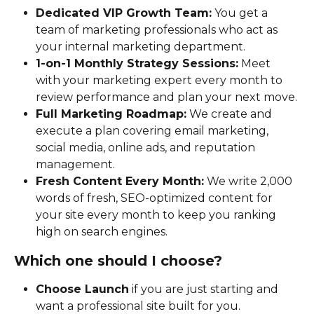
Dedicated VIP Growth Team:
 You get a 
team of marketing professionals who act as 
your internal marketing department.
1-on-1 Monthly Strategy Sessions:
 Meet 
with your marketing expert every month to 
review performance and plan your next move.
Full Marketing Roadmap:
 We create and 
execute a plan covering email marketing, 
social media, online ads, and reputation 
management.
Fresh Content Every Month:
 We write 2,000 
words of fresh, SEO-optimized content for 
your site every month to keep you ranking 
high on search engines.
Which one should I choose?
Choose Launch
 if you are just starting and 
want a professional site built for you.