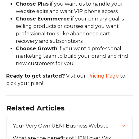
Choose Plus
 if you want us to handle your 
website edits and want VIP phone access.
Choose Ecommerce
 if your primary goal is 
selling products or courses and you want 
professional tools like abandoned cart 
recovery and subscriptions.
Choose Growth
 if you want a professional 
marketing team to build your brand and find 
new customers for you.
Ready to get started?
 Visit our
 Pricing Page
 to 
pick your plan!
Related Articles
Your Very Own UENI Business Website
What are the benefits of UENI over Wix, 