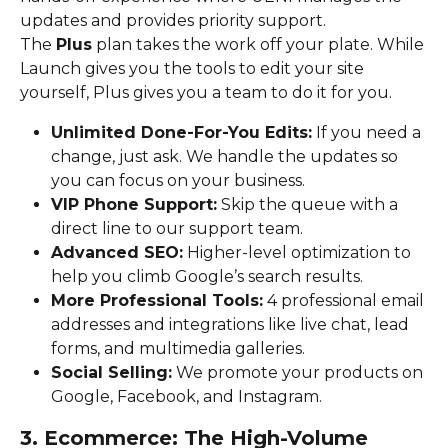
updates and provides priority support.
The 
Plus
 plan takes the work off your plate. While 
Launch gives you the tools to edit your site 
yourself, Plus gives you a team to do it for you.
Unlimited Done-For-You Edits:
 If you need a 
change, just ask. We handle the updates so 
you can focus on your business.
VIP Phone Support:
 Skip the queue with a 
direct line to our support team.
Advanced SEO:
 Higher-level optimization to 
help you climb Google’s search results.
More Professional Tools:
 4 professional email 
addresses and integrations like live chat, lead 
forms, and multimedia galleries.
Social Selling:
 We promote your products on 
Google, Facebook, and Instagram.
3. Ecommerce: The High-Volume 