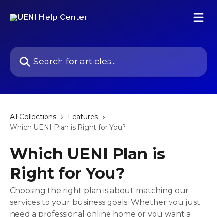
Skip to main content
Search for articles...
All Collections
Features
Which UENI Plan is Right for You?
Which UENI Plan is
Right for You?
Choosing the right plan is about matching our
services to your business goals. Whether you just
need a professional online home or you want a