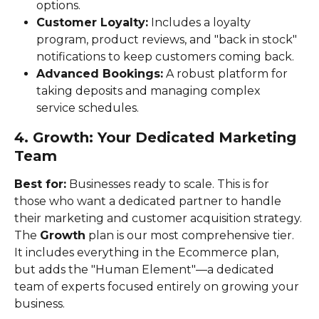
options.
Customer Loyalty:
 Includes a loyalty 
program, product reviews, and "back in stock" 
notifications to keep customers coming back.
Advanced Bookings:
 A robust platform for 
taking deposits and managing complex 
service schedules.
4. Growth: Your Dedicated Marketing 
Team
Best for:
 Businesses ready to scale. This is for 
those who want a dedicated partner to handle 
their marketing and customer acquisition strategy.
The 
Growth
 plan is our most comprehensive tier. 
It includes everything in the Ecommerce plan, 
but adds the "Human Element"—a dedicated 
team of experts focused entirely on growing your 
business.