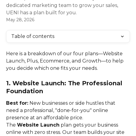
dedicated marketing team to grow your sales,
UENI has a plan built for you.
May 28, 2026
Table of contents
Here is a breakdown of our four plans—Website 
Launch, Plus, Ecommerce, and Growth—to help 
you decide which one fits your needs.
1. Website Launch: The Professional 
Foundation
Best for:
 New businesses or side hustles that 
need a professional, "done-for-you" online 
presence at an affordable price.
The 
Website Launch
 plan gets your business 
online with zero stress. Our team builds your site 