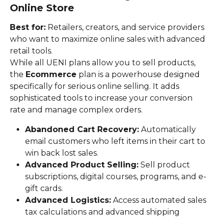
Online Store
Best for:
 Retailers, creators, and service providers 
who want to maximize online sales with advanced 
retail tools.
While all UENI plans allow you to sell products, 
the 
Ecommerce
 plan is a powerhouse designed 
specifically for serious online selling. It adds 
sophisticated tools to increase your conversion 
rate and manage complex orders.
Abandoned Cart Recovery:
 Automatically 
email customers who left items in their cart to 
win back lost sales.
Advanced Product Selling:
 Sell product 
subscriptions, digital courses, programs, and e-
gift cards.
Advanced Logistics:
 Access automated sales 
tax calculations and advanced shipping 