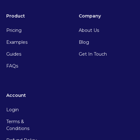
Product
Company
Pricing
About Us
Examples
Blog
Guides
Get In Touch
FAQs
Account
Login
Terms &
Conditions