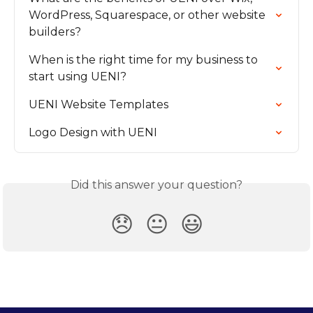
WordPress, Squarespace, or other website 
builders?
When is the right time for my business to 
start using UENI?
UENI Website Templates
Logo Design with UENI
Did this answer your question?
😞
😐
😃