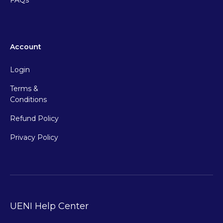
FAQs
Account
Login
Terms &
Conditions
Refund Policy
Privacy Policy
UENI Help Center