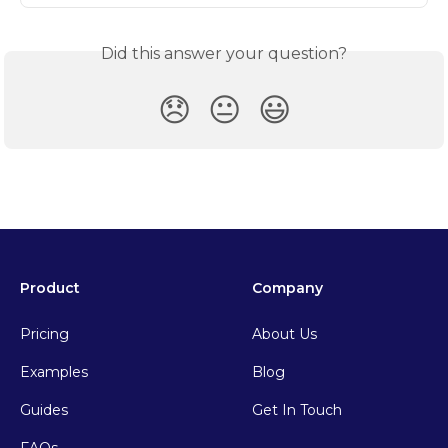
Did this answer your question?
😞
😐
😃
Product
Company
Pricing
About Us
Examples
Blog
Guides
Get In Touch