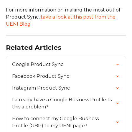
For more information on making the most out of 
Product Sync, 
take a look at this post from the 
UENI Blog
.
Related Articles
Google Product Sync
Facebook Product Sync
Instagram Product Sync
I already have a Google Business Profile. Is 
this a problem?
How to connect my Google Business 
Profile (GBP) to my UENI page?