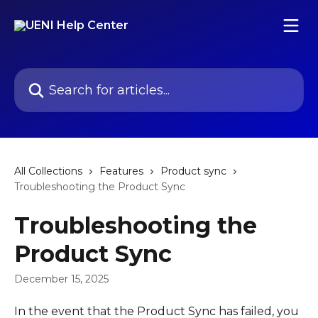
Skip to main content
Search for articles...
All Collections
Features
Product sync
Troubleshooting the Product Sync
Troubleshooting the
Product Sync
December 15, 2025
In the event that the Product Sync has failed, you 