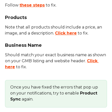
Follow 
these steps
 to fix.
Products
Note that all products should include a price, an 
image, and a description. 
Click here
 to fix.
Business Name
Should match your exact business name as shown 
on your GMB listing and website header. 
Click 
here
 to fix.
Once you have fixed the errors that pop up 
on your notifications, try to enable 
Product 
Sync
 again.