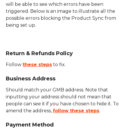
will be able to see which errors have been 
triggered. Below is an image to illustrate all the 
possible errors blocking the Product Sync from 
being set up.
Return & Refunds Policy
Follow 
these steps
 to fix.
Business Address
Should match your GMB address. Note that 
inputting your address should not mean that 
people can see it if you have chosen to hide it. To 
amend the address, 
follow these steps
.
Payment Method