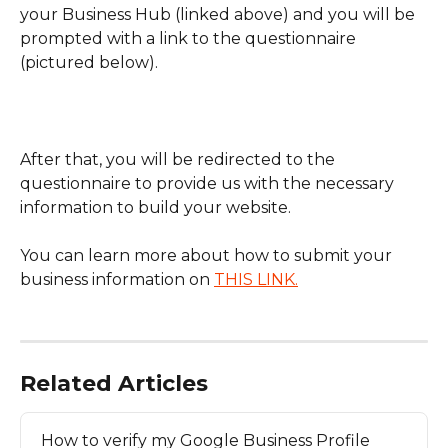
your Business Hub (linked above) and you will be 
prompted with a link to the questionnaire 
(pictured below).
​After that, you will be redirected to the 
questionnaire to provide us with the necessary 
information to build your website.
You can learn more about how to submit your 
business information on 
THIS LINK.
Related Articles
How to verify my Google Business Profile 