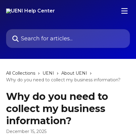
Skip to main content
Search for articles...
All Collections
UENI
About UENI
Why do you need to collect my business information?
Why do you need to
collect my business
information?
December 15, 2025