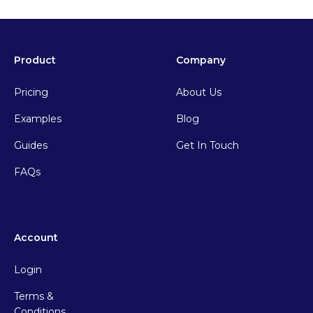
Product
Company
Pricing
About Us
Examples
Blog
Guides
Get In Touch
FAQs
Account
Login
Terms &
Conditions