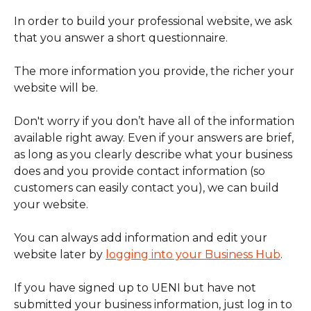
In order to build your professional website, we ask 
that you answer a short questionnaire.
The more information you provide, the richer your 
website will be.
Don't worry if you don’t have all of the information 
available right away. Even if your answers are brief, 
as long as you clearly describe what your business 
does and you provide contact information (so 
customers can easily contact you), we can build 
your website.
You can always add information and edit your 
website later by 
logging into your Business Hub
.
If you have signed up to UENI but have not 
submitted your business information, just log in to 