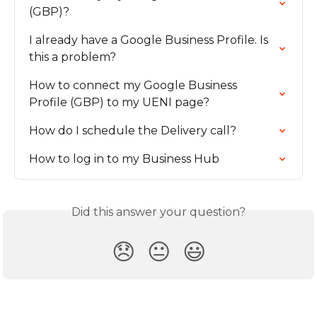
(GBP)?
I already have a Google Business Profile. Is 
this a problem?
How to connect my Google Business 
Profile (GBP) to my UENI page?
How do I schedule the Delivery call?
How to log in to my Business Hub
Did this answer your question?
😞
😐
😃