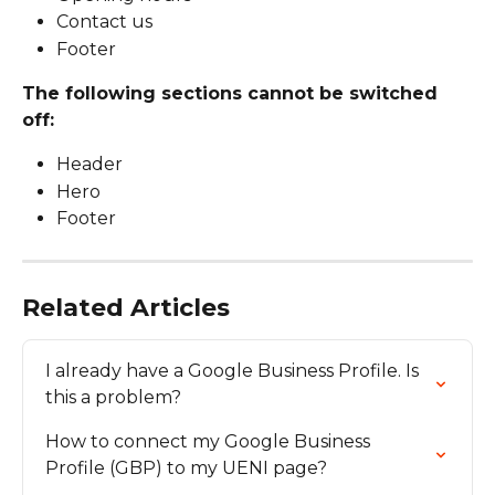
Contact us
Footer
The following sections cannot be switched 
off:
Header
Hero
Footer
Related Articles
I already have a Google Business Profile. Is 
this a problem?
How to connect my Google Business 
Profile (GBP) to my UENI page?