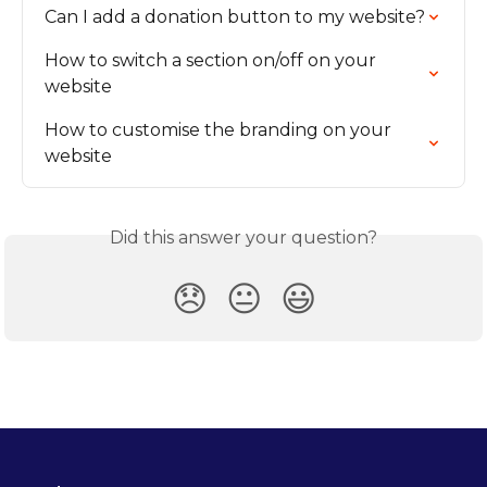
Can I add a donation button to my website?
How to switch a section on/off on your 
website
How to customise the branding on your 
website
Did this answer your question?
😞
😐
😃