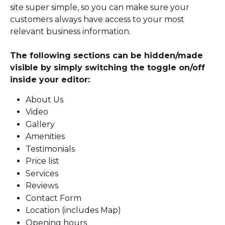
site super simple, so you can make sure your 
customers always have access to your most 
relevant business information.
The following sections can be hidden/made 
visible by simply switching the toggle on/off 
inside your editor:
About Us
Video
Gallery
Amenities
Testimonials
Price list
Services
Reviews
Contact Form
Location (includes Map)
Opening hours