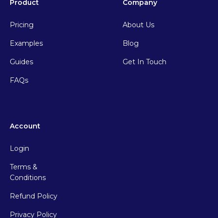
Product
Company
Pricing
About Us
Examples
Blog
Guides
Get In Touch
FAQs
Account
Login
Terms &
Conditions
Refund Policy
Privacy Policy