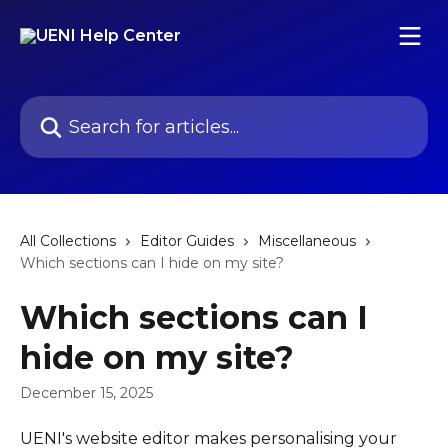
Skip to main content
Search for articles...
All Collections
Editor Guides
Miscellaneous
Which sections can I hide on my site?
Which sections can I
hide on my site?
December 15, 2025
UENI's website editor makes personalising your 