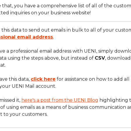
ke that, you have a comprehensive list of all of the custo
ted inquiries on your business website!
this data to send out emails in bulk to all of your custo
ssional email address
.
ave a professional email address with UENI, simply downl
ta using the steps above, but instead of 
CSV
, download 
at.
ve this data, 
click here
 for assistance on how to add all 
 your UENI Mail account.
missed it, 
here's a post from the UENI Blog
 highlighting 
of using emails as a means of business communication a
t to your customers.