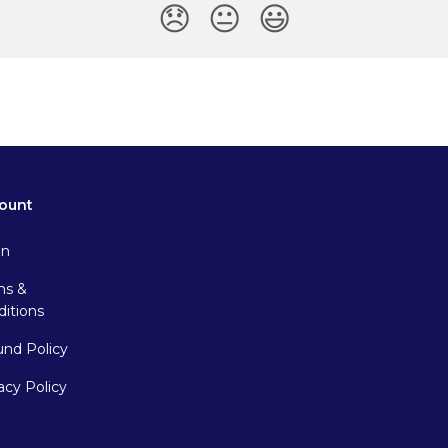
😞
😐
😃
ount
in
ms &
itions
und Policy
acy Policy