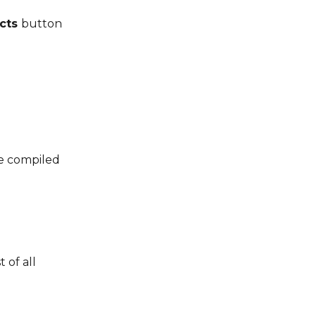
cts 
button 
be compiled 
 of all 