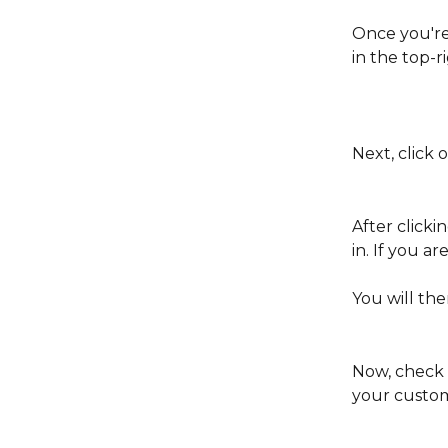
Once you're 
in the top-r
Next, click 
After clicki
in. If you ar
You will th
Now, check t
your custome