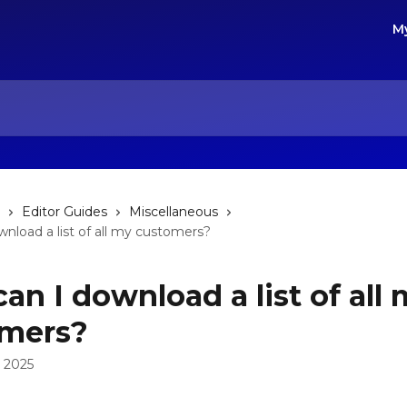
M
Editor Guides
Miscellaneous
nload a list of all my customers?
an I download a list of all
omers?
 2025