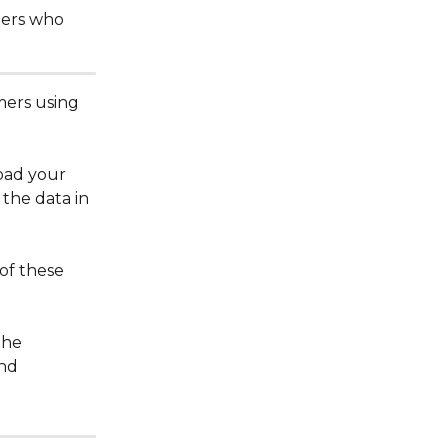
mers who 
mers using 
oad your 
the data in 
of these 
the 
nd 