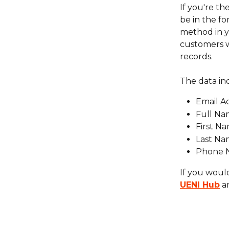
If you're the
be in the fo
method in y
customers w
records.
The data in
Email A
Full N
First N
Last N
Phone 
If you would
UENI Hub
 a