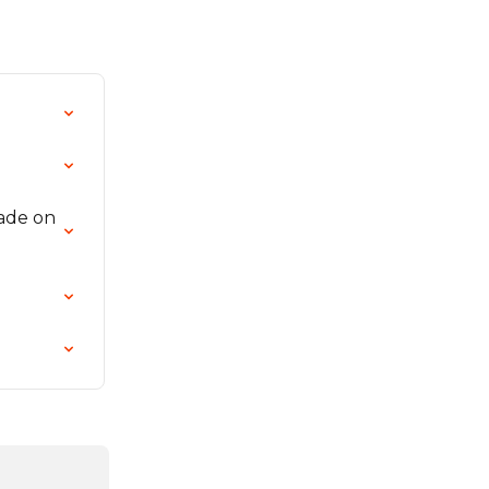
ade on 