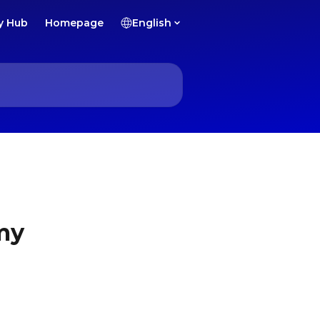
y Hub
Homepage
English
 my