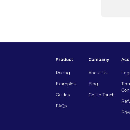
Product
Company
Acc
Pricing
About Us
Log
Examples
Blog
Ter
Cond
Guides
Get In Touch
Ref
FAQs
Priv