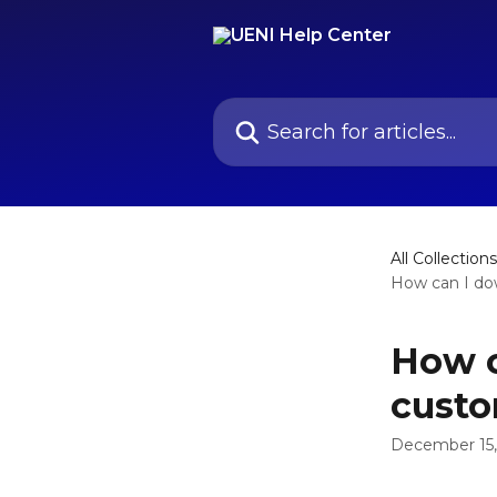
Skip to main content
Search for articles...
All Collections
How can I dow
How c
cust
December 15,