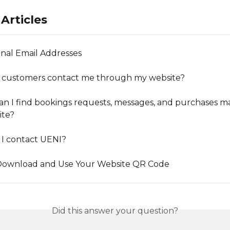
Articles
onal Email Addresses
 customers contact me through my website?
n I find bookings requests, messages, and purchases m
ite?
I contact UENI?
Download and Use Your Website QR Code
Did this answer your question?