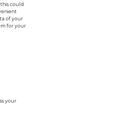
 this could 
venient 
a of your 
m for your 
ss your 