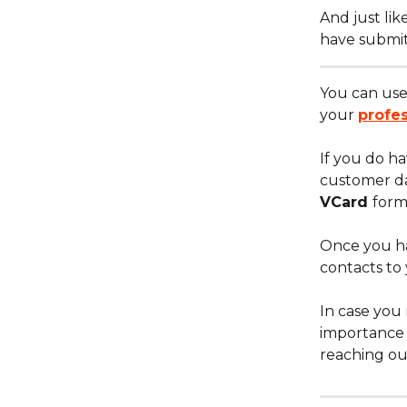
​And just li
have submit
You can use 
your 
profe
​If you do h
customer da
VCard 
form
​Once you ha
contacts to
​In case you 
importance 
reaching ou