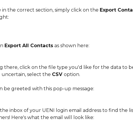
in the correct section, simply click on the 
Export Conta
ight:
on 
Export All Contacts
 as shown here:
ng there, click on the file type you'd like for the data to 
e uncertain, select the 
CSV 
option.
en be greeted with this pop-up message:
he inbox of your UENI login email address to find the list
rs! Here's what the email will look like: