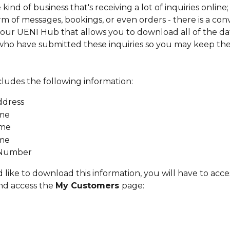
 kind of business that's receiving a lot of inquiries online;
rm of messages, bookings, or even orders - there is a con
our UENI Hub that allows you to download all of the dat
ho have submitted these inquiries so you may keep the
cludes the following information:
ddress
ame
ame
ame
Number
 like to download this information, you will have to acce
nd access the 
My Customers 
page: