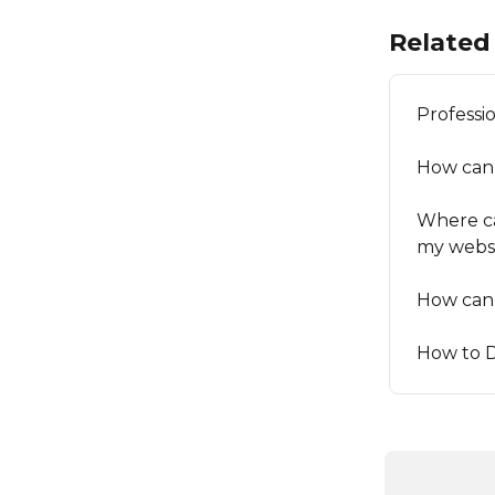
Related 
Professi
How can
Where ca
my webs
How can 
How to 