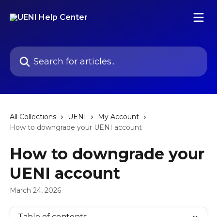
Skip to main content
Search for articles...
All Collections
UENI
My Account
How to downgrade your UENI account
How to downgrade your
UENI account
March 24, 2026
Table of contents