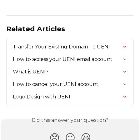
Related Articles
Transfer Your Existing Domain To UENI
How to access your UENI email account
What is UENI?
How to cancel your UENI account
Logo Design with UENI
Did this answer your question?
😞
😐
😃