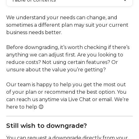
We understand your needs can change, and 
sometimes a different plan may suit your current 
business needs better.
Before downgrading, it’s worth checking if there’s 
anything we can adjust first. Are you looking to 
reduce costs? Not using certain features? Or 
unsure about the value you’re getting?
Our team is happy to help you get the most out 
of your plan or recommend the best option. You 
can reach us anytime via Live Chat or email. We’re 
here to help 😊
Still wish to downgrade?
You can request a downgrade directly from your 