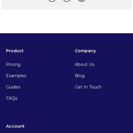
Product
Company
Pricing
About Us
Examples
Blog
Guides
Get In Touch
FAQs
Account