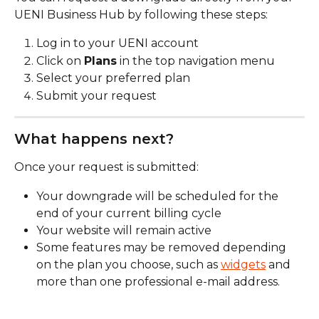
UENI Business Hub by following these steps:
Log in to your UENI account
Click on 
Plans
 in the top navigation menu
Select your preferred plan
Submit your request
What happens next?
Once your request is submitted:
Your downgrade will be scheduled for the 
end of your current billing cycle
Your website will remain active
Some features may be removed depending 
on the plan you choose, such as 
widgets
 and 
more than one professional e-mail address. 