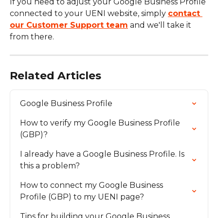
If you need to adjust your Google Business Profile 
connected to your UENI website, simply 
contact 
our Customer Support team
 and we'll take it 
from there.
Related Articles
Google Business Profile
How to verify my Google Business Profile 
(GBP)?
I already have a Google Business Profile. Is 
this a problem?
How to connect my Google Business 
Profile (GBP) to my UENI page?
Tips for building your Google Business 