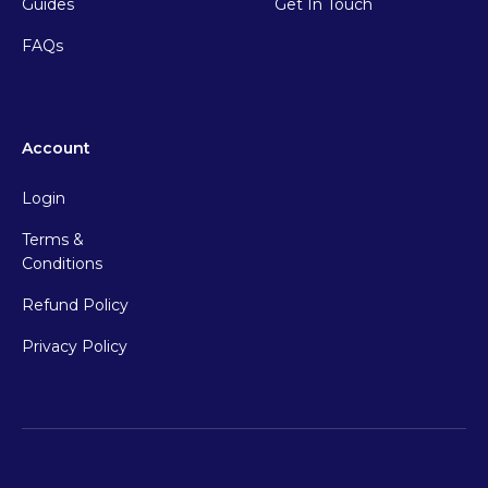
Guides
Get In Touch
FAQs
Account
Login
Terms &
Conditions
Refund Policy
Privacy Policy