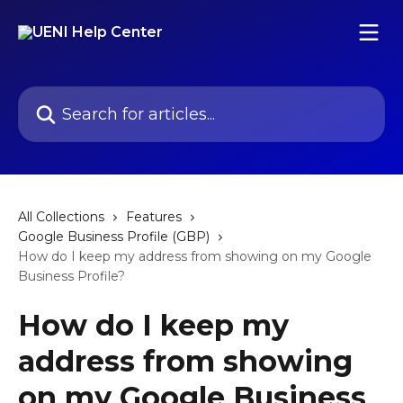
Skip to main content
Search for articles...
All Collections
Features
Google Business Profile (GBP)
How do I keep my address from showing on my Google
Business Profile?
How do I keep my
address from showing
on my Google Business