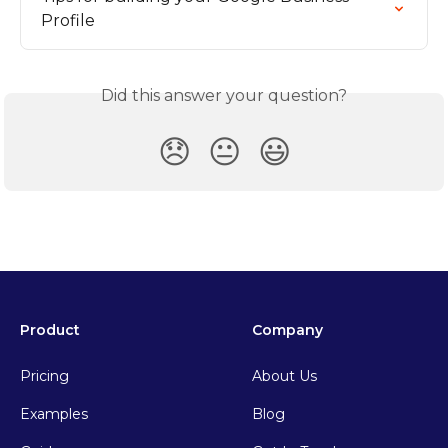
Profile
Did this answer your question?
😞
😐
😃
Product
Company
Pricing
About Us
Examples
Blog