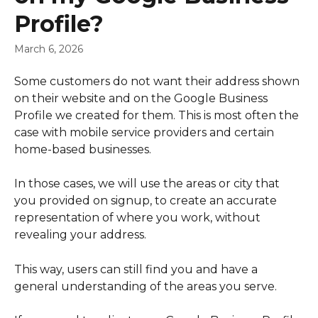
Profile?
March 6, 2026
Some customers do not want their address shown 
on their website and on the Google Business 
Profile we created for them. This is most often the 
case with mobile service providers and certain 
home-based businesses.
In those cases, we will use the areas or city that 
you provided on signup, to create an accurate 
representation of where you work, without 
revealing your address.
This way, users can still find you and have a 
general understanding of the areas you serve.